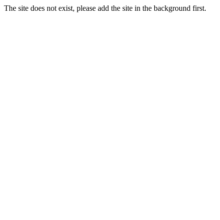
The site does not exist, please add the site in the background first.