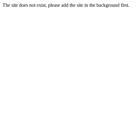
The site does not exist, please add the site in the background first.