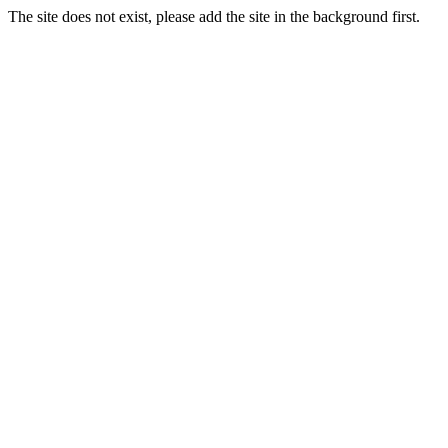
The site does not exist, please add the site in the background first.