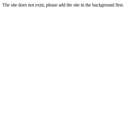
The site does not exist, please add the site in the background first.