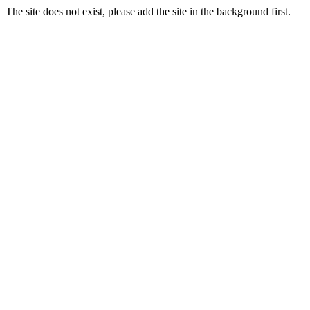
The site does not exist, please add the site in the background first.