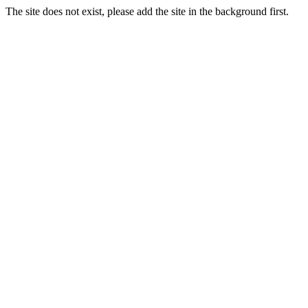
The site does not exist, please add the site in the background first.