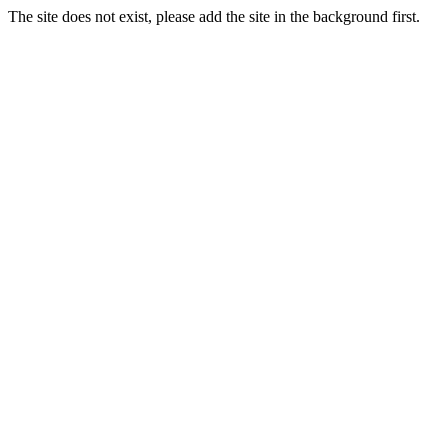
The site does not exist, please add the site in the background first.